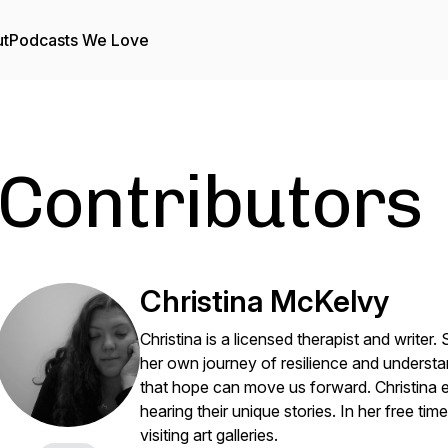
t
Podcasts We Love
Contributors
Christina McKelvy
Christina is a licensed therapist and writer
her own journey of resilience and understan
that hope can move us forward. Christina 
hearing their unique stories. In her free tim
visiting art galleries.