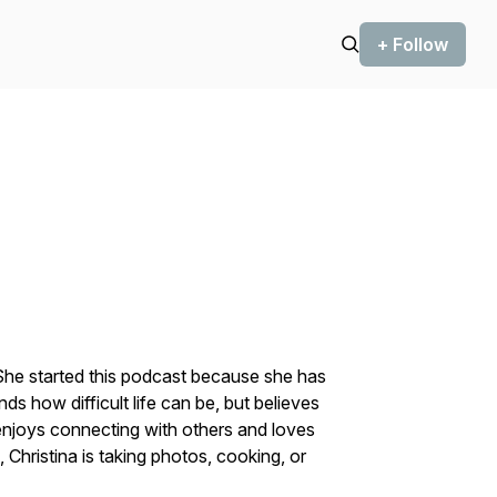
+ Follow
. She started this podcast because she has
ds how difficult life can be, but believes
enjoys connecting with others and loves
e, Christina is taking photos, cooking, or