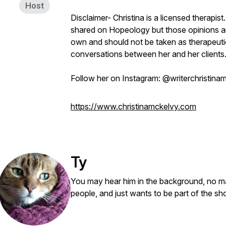
Host
Disclaimer- Christina is a licensed therapis
shared on Hopeology but those opinions ar
own and should not be taken as therapeutic 
conversations between her and her clients
Follow her on Instagram: @writerchristina
https://www.christinamckelvy.com
Ty
You may hear him in the background, no ma
people, and just wants to be part of the s