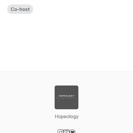
Co-host
Hopeology