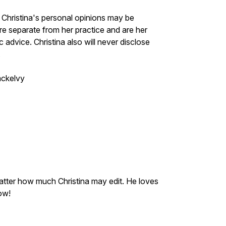
t. Christina's personal opinions may be
e separate from her practice and are her
advice. Christina also will never disclose
.
mckelvy
tter how much Christina may edit. He loves
how!