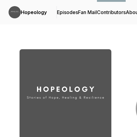
Hopeology
Episodes
Fan Mail
Contributors
Abou