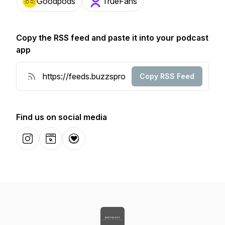
Goodpods
TrueFans
Copy the RSS feed and paste it into your podcast
app
Copy RSS Feed
Find us on social media
Instagram
Website
Donation