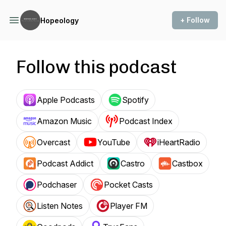
+ Follow
Hopeology
Follow this podcast
Apple Podcasts
Spotify
Amazon Music
Podcast Index
Overcast
YouTube
iHeartRadio
Podcast Addict
Castro
Castbox
Podchaser
Pocket Casts
Listen Notes
Player FM