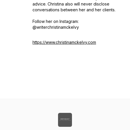
advice. Christina also will never disclose
conversations between her and her clients.
Follow her on Instagram:
@writerchristinamckelvy
https://www.christinamckelvy.com