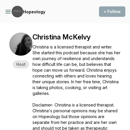
+ Follow
Hopeology
Christina McKelvy
Christina is a licensed therapist and writer.
She started this podcast because she has her
own journey of resilience and understands
Host
how difficult life can be, but believes that
hope can move us forward. Christina enjoys
connecting with others and loves hearing
their unique stories. In her free time, Christina
is taking photos, cooking, or visiting art
galleries.
Disclaimer- Christina is a licensed therapist.
Christina's personal opinions may be shared
on Hopeology but those opinions are
separate from her practice and are her own
and should not be taken as therapeutic