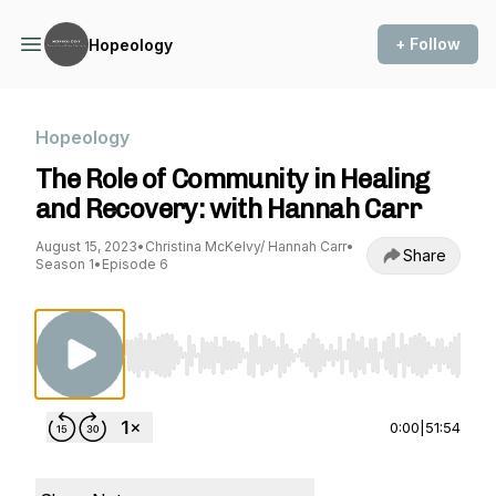
+ Follow
Hopeology
Hopeology
The Role of Community in Healing
and Recovery: with Hannah Carr
August 15, 2023
•
Christina McKelvy/ Hannah Carr
•
Share
Season 1
•
Episode 6
Use Left/Right to seek, Home/End to jump to st
0:00
|
51:54