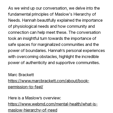
As we wind up our conversation, we delve into the
fundamental principles of Maslow's Hierarchy of
Needs. Hannah beautifully explained the importance
of physiological needs and how community and
connection can help meet these. The conversation
took an insightful turn towards the importance of
safe spaces for marginalized communities and the
power of boundaries. Hannah’s personal experiences
with overcoming obstacles, highlight the incredible
power of authenticity and supportive communities.
Marc Brackett
https://www.marcbrackett.com/about/book-
permission-to-feel/
Here is a Maslow’s overview:
https://www.webmd.com/mental-health/what-is-
maslow-hierarchy-of-need