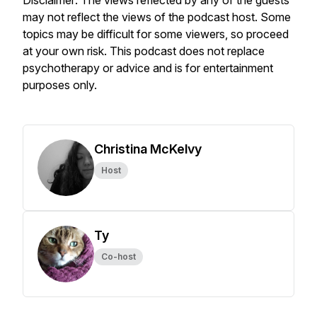
Disclaimer: The views reflected by any of the guests
may not reflect the views of the podcast host. Some
topics may be difficult for some viewers, so proceed
at your own risk. This podcast does not replace
psychotherapy or advice and is for entertainment
purposes only.
Christina McKelvy
Host
Ty
Co-host