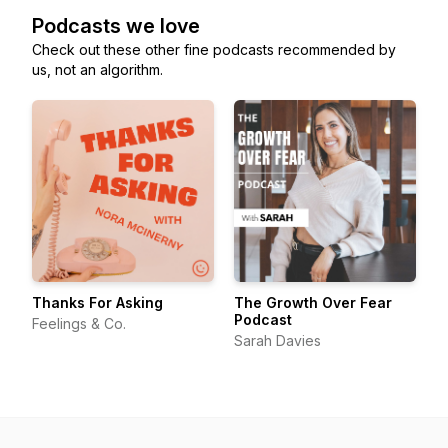
Podcasts we love
Check out these other fine podcasts recommended by
us, not an algorithm.
Thanks For Asking
The Growth Over Fear
Podcast
Feelings & Co.
Sarah Davies