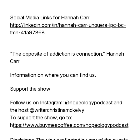
Social Media Links for Hannah Carr
http://linkedin.com/in/hannah-carr-unquera-lpc-bc-
tmh-41a97868
“The opposite of addiction is connection.” Hannah
Carr
Information on where you can find us.
Support the show
Follow us on Instagram: @hopeologypodcast and
the host @writerchristinamckelvy
To support the show, go to:
h
ttps://www.buymeacoffee.com/hopeologypodcast