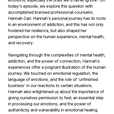
emotions, especially the ones we'd rather ignore? On
today's episode, we explore this question with
accomplished licensed professional counselor,
Hannah Carr. Hannah's personal journey has its roots
in an environment of addiction, and this has not only
fostered her resilience, but also shaped her
perspective on the human experience, mental health,
and recovery.
Navigating through the complexities of mental health,
addiction, and the power of connection, Hannah’s
experiences offer a poignant illustration of the human
journey. We touched on emotional regulation, the
language of emotions, and the role of 'unfinished
business' in our reactions to certain situations.
Hannah also enlightened us about the importance of
giving ourselves permission to feel; an essential step
in processing our emotions, and the power of
authenticity and vulnerability in emotional healing.