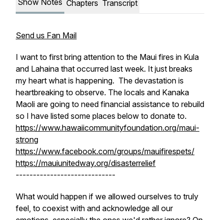
Show Notes
Chapters
Transcript
Send us Fan Mail
I want to first bring attention to the Maui fires in Kula
and Lahaina that occurred last week. It just breaks
my heart what is happening. The devastation is
heartbreaking to observe. The locals and Kanaka
Maoli are going to need financial assistance to rebuild
so I have listed some places below to donate to.
https://www.hawaiicommunityfoundation.org/maui-
strong
https://www.facebook.com/groups/mauifirespets/
https://mauiunitedway.org/disasterrelief
-----------------------------
What would happen if we allowed ourselves to truly
feel, to coexist with and acknowledge all our