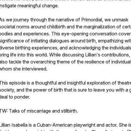
instigate meaningful change.
As we journey through the narrative of Primordial, we unmask
societal norms around childbirth and the marginalization of cert
bodies and experiences. This eye-opening conversation cover
significance of initiating dialogues around birth, empathizing wi
diverse birthing experiences, and acknowledging the individua
bring life into this world. While discussing Lillian's contributions
also tackle the overarching theme of the resilience of individua
whom she interviewed.
This episode is a thoughtful and insightful exploration of theatr
society, and the power of birth that is sure to leave you with a 
deal to ponder.
TW: Talks of miscarriage and stillbirth.
Lillian Isabella is a Cuban-American playwright and actor. She i