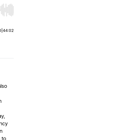
r end. Hold shift to jump forward or backward.
0
|
44:02
also
n
ay,
ancy
on
 to