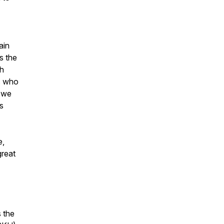
ain
s the
th
ls who
, we
ls
e,
great
s the