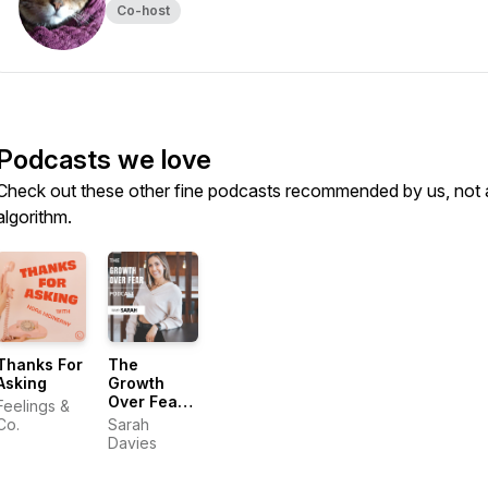
Co-host
Podcasts we love
Check out these other fine podcasts recommended by us, not 
algorithm.
Thanks For
The
Asking
Growth
Over Fear
Feelings &
Podcast
Co.
Sarah
Davies