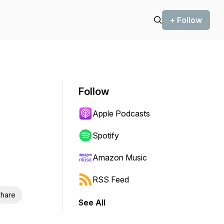
+ Follow
Follow
Apple Podcasts
Spotify
Amazon Music
RSS Feed
hare
See All