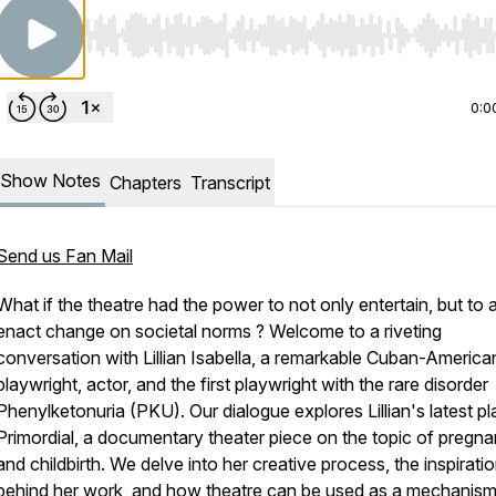
Use Left/Right to seek, Home/End to jump to start o
0:0
Show Notes
Chapters
Transcript
Send us Fan Mail
What if the theatre had the power to not only entertain, but to 
enact change on societal norms ? Welcome to a riveting
conversation with Lillian Isabella, a remarkable Cuban-America
playwright, actor, and the first playwright with the rare disorder
Phenylketonuria
(PKU)
. Our dialogue explores Lillian's latest pl
Primordial, a documentary theater piece on the topic of pregn
and childbirth. We delve into her creative process, the inspirati
behind her work, and how theatre can be used as a mechanism