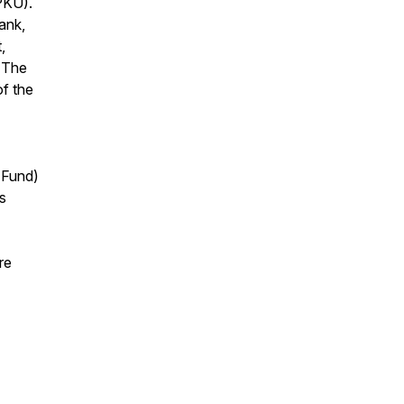
(PKU).
ank,
,
 The
f the
 Fund)
s
re