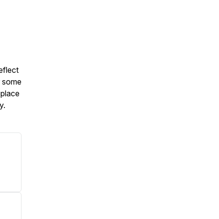
eflect
or some
eplace
ly.