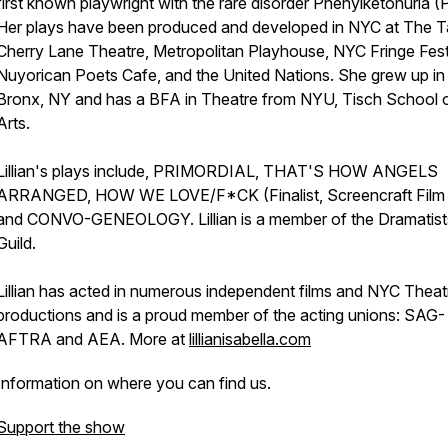
first known playwright with the rare disorder Phenylketonuria 
Her plays have been produced and developed in NYC at The T
Cherry Lane Theatre, Metropolitan Playhouse, NYC Fringe Fest
Nuyorican Poets Cafe, and the United Nations. She grew up in
Bronx, NY and has a BFA in Theatre from NYU, Tisch School o
Arts.
Lillian's plays include, PRIMORDIAL, THAT'S HOW ANGELS
ARRANGED, HOW WE LOVE/F*CK (Finalist, Screencraft Film
and CONVO-GENEOLOGY. Lillian is a member of the Dramatist
Guild.
Lillian has acted in numerous independent films and NYC Theat
productions and is a proud member of the acting unions: SAG-
AFTRA and AEA. More at
lillianisabella.com
Information on where you can find us.
Support the show