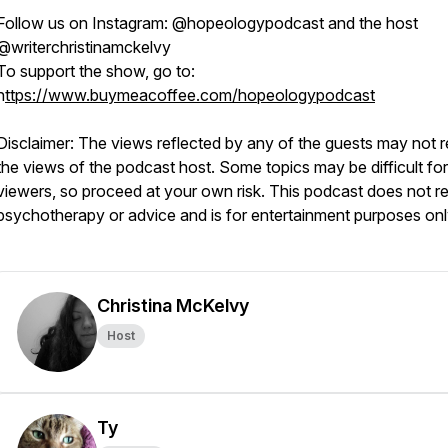
Follow us on Instagram: @hopeologypodcast and the host
@writerchristinamckelvy
To support the show, go to:
h
ttps://www.buymeacoffee.com/hopeologypodcast
Disclaimer: The views reflected by any of the guests may not r
the views of the podcast host. Some topics may be difficult f
viewers, so proceed at your own risk. This podcast does not r
psychotherapy or advice and is for entertainment purposes on
Christina McKelvy
Host
Ty