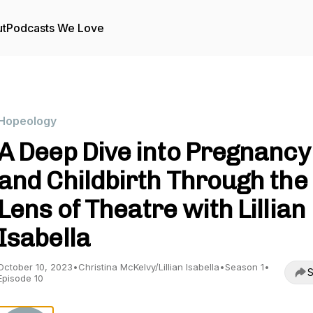
t
Podcasts We Love
Hopeology
A Deep Dive into Pregnancy
and Childbirth Through the
Lens of Theatre with Lillian
Isabella
October 10, 2023
•
Christina McKelvy/Lillian Isabella
•
Season 1
•
S
Episode 10