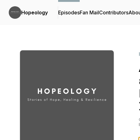
Hopeology
Episodes
Fan Mail
Contributors
Abou